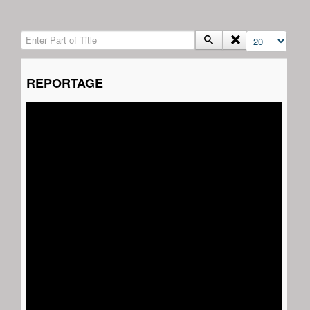
Enter Part of Title
Display #
REPORTAGE