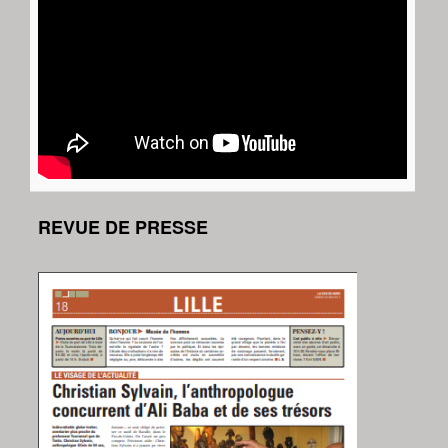
REVUE DE PRESSE