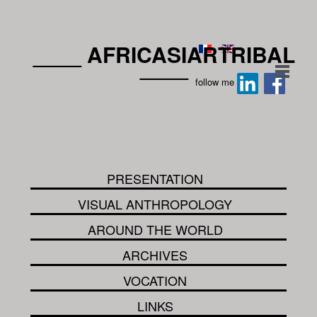
____ AFRICASIARTRIBAL
____
follow me
PRESENTATION
VISUAL ANTHROPOLOGY
AROUND THE WORLD
ARCHIVES
VOCATION
LINKS