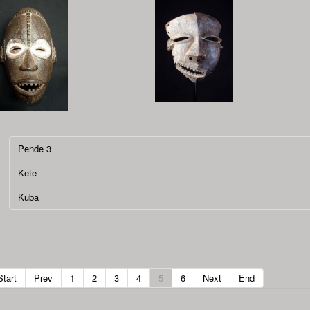
Pende 3
Kete
Kuba
Start
Prev
1
2
3
4
5
6
Next
End