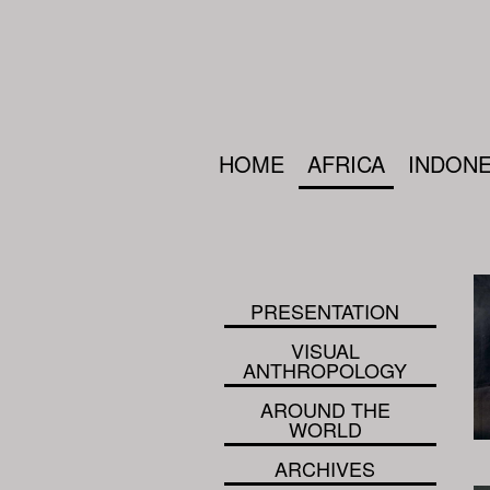
HOME
AFRICA
INDONE
PRESENTATION
VISUAL
ANTHROPOLOGY
AROUND THE
WORLD
ARCHIVES