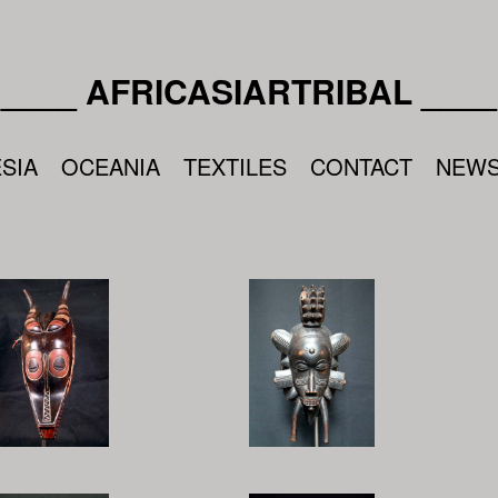
____ AFRICASIARTRIBAL ____
SIA
OCEANIA
TEXTILES
CONTACT
NEW