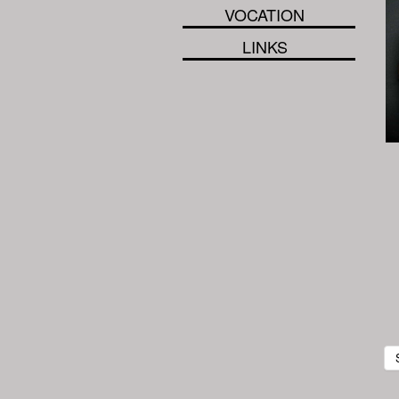
VOCATION
LINKS