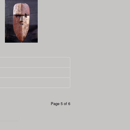
Page 5 of 6