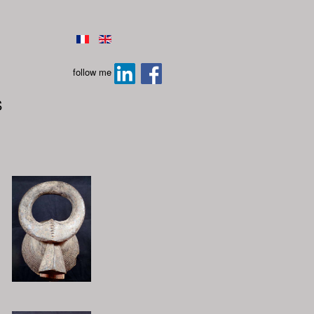
follow me
S